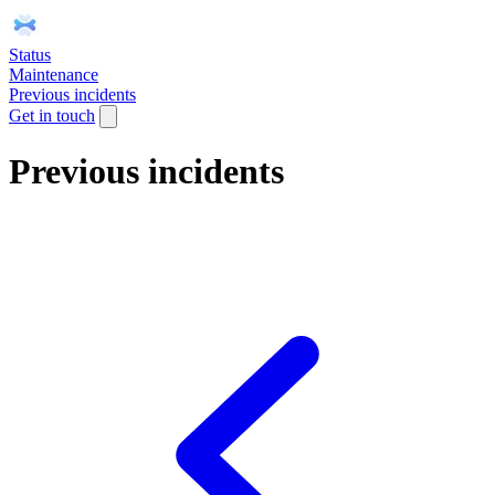
Status
Maintenance
Previous incidents
Get in touch
Previous incidents