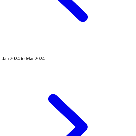
Jan 2024 to Mar 2024